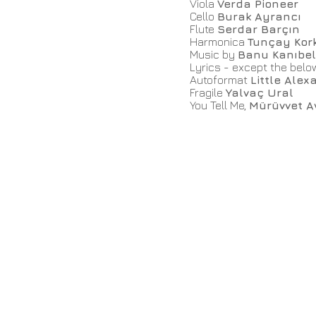
Viola
Verda Pioneer
Cello
Burak Ayrancı
Flute
Serdar Barçın
Harmonica
Tunçay Kor
Music by
Banu Kanıbel
Lyrics - except the bel
Autoformat
Little Alex
Fragile
Yalvaç Ural
You Tell Me,
Mürüvvet A