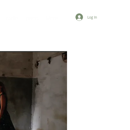
Log In
radio
press
More