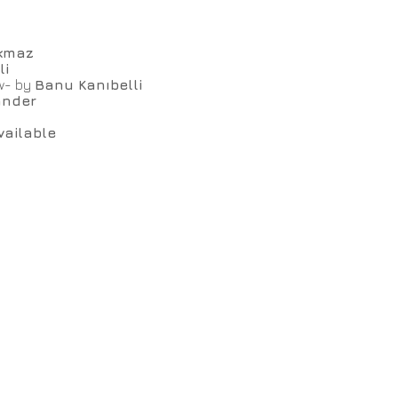
kmaz
li
ow- by
Banu Kanıbelli
ander
vailable