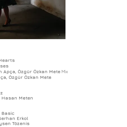
Hearts
nses
n Apça, Özgür Özkan Mete
Mix
ça, Özgür Özkan Mete
iz
l, Hasan Meten
 Basic
Serhan Erkol
ysen Tözenis