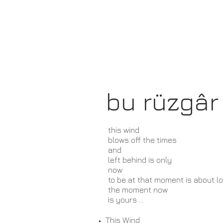
banu kanıbelli
hom
bu rüzgâr
this wind
blows off the times
and
left behind is only
now
to be at that moment
is about l
the moment now
is yours ...
This
Wind