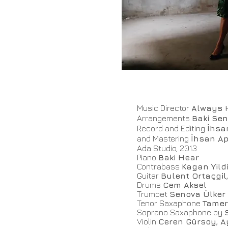
Music Director
Always 
Arrangements
Baki Se
Record and Editing
İhsa
and Mastering
İhsan Ap
Ada Studio, 2013
Piano
Baki Hear
Contrabass
Kagan Yild
Guitar
Bulent Ortaçgi
Drums
Cem Aksel
Trumpet
Senova Ülker
Tenor Saxaphone
Tamer
Soprano Saxaphone by
Violin
Ceren Gürsoy, A