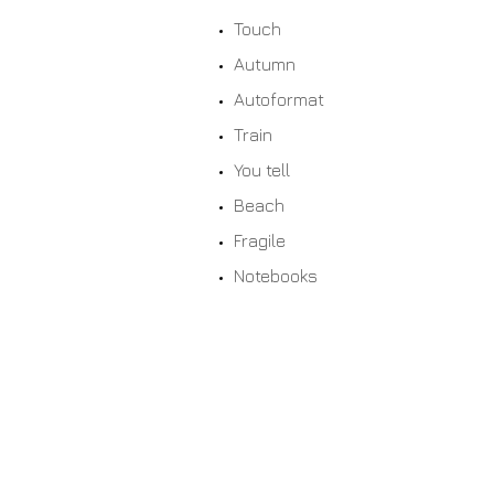
Touch
Autumn
Autoformat
Train
You tell
Beach
Fragile
Notebooks