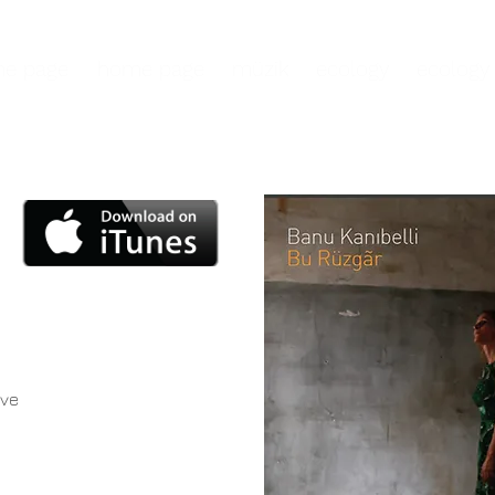
e page
home page
müzik
ecology
ecology
ove