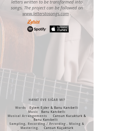
letters written to be transformed into
songs. The project can be followed on
www.letterstosongs.com
.
Lyrics
HAYAT EVE SIĞAR MI?
Words
Eylem Ejder &
Banu Kanıbelli
Music
Banu Kanıbelli
Musical Arrangements
Cansun Kucukturk &
Banu Kanıbelli
Sampling, Recording /
Recording
, Mixing &
Mastering.
Cansun Küçüktürk