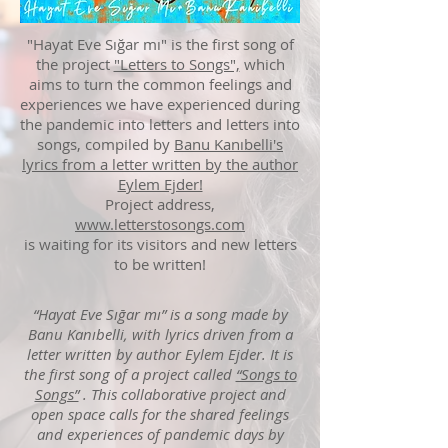
"Hayat Eve Sığar mı" is
the first song of
the project
"Letters to Songs",
which
aims to turn the common feelings and
experiences we have experienced during
the pandemic into letters and letters into
songs, compiled by
Banu Kanıbelli's
lyrics from a letter written by the author
Eylem Ejder!
Project address,
www.letterstosongs.com
is waiting for its
visitors and new letters
to be written!
“Hayat Eve Sığar mı” is a song made by
Banu Kanıbelli, with lyrics driven from a
letter written by author Eylem Ejder. It is
the first song of a project called
“Songs to
Songs”
. This collaborative project and
open space calls for the shared feelings
and experiences of pandemic days by