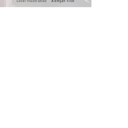
Cover
Illustration
Alemşah Fırat
Guitars
Cansun Küçüktürk & Banu Kanıbelli
ADA MUSIC * 2020