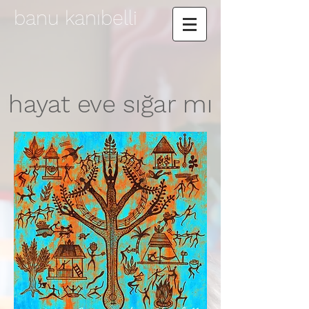
banu kanıbelli
hayat eve sığar mı